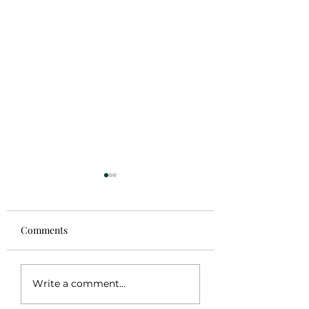
Comments
Sale!
Coming Soon
Write a comment...