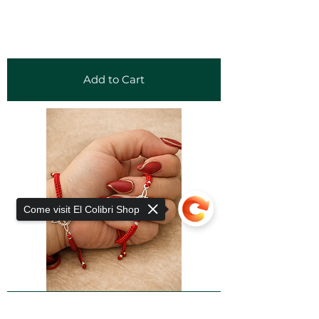
Add to Cart
Come visit El Colibri Shop
Add to Cart