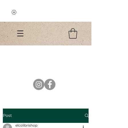
Explore the Collection
El Colibri Shop
Post
elcolibrishop