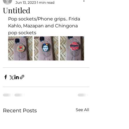
Jun 13, 2023
1 min read
Untitled
Pop sockets/Phone grips.. Frida 
Kahlo, Mazapan and Chingona 
pop sockets
See All
Recent Posts