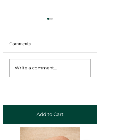
Comments
Sale!
Gaban Frida Kahl
Write a comment...
Add to Cart