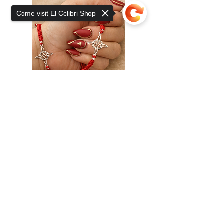
Come visit El Colibri Shop
Sorry, the checkout page does not
support sharing
Copied to clipboard
Add to Cart