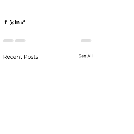
See All
Recent Posts