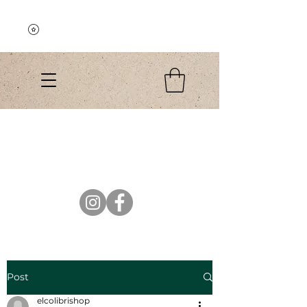
Explore the Collection
El Colibri Shop
Post
elcolibrishop