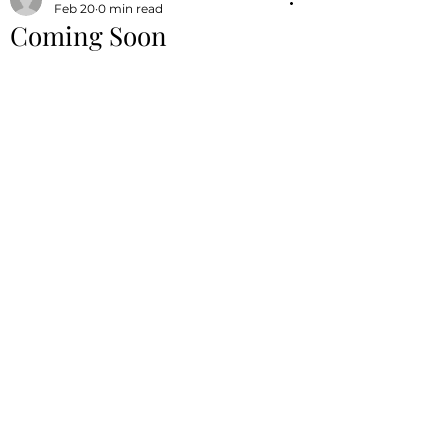
Feb 20
0 min read
Coming Soon