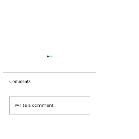
Comments
Coming Soon
Gaban Frida Kahl
Write a comment...