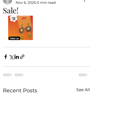
Nov 6, 2025
0 min read
Sale!
See All
Recent Posts