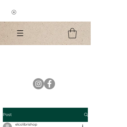
Explore the Collection
El Colibri Shop
Post
elcolibrishop