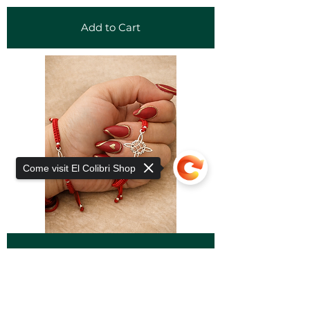
Add to Cart
Come visit El Colibri Shop
Add to Cart
Sorry, the checkout page does not
support sharing
Copied to clipboard