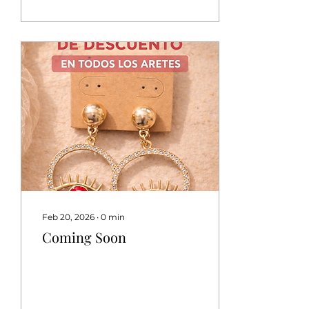
Feb 20, 2026
∙
0
min
Coming Soon