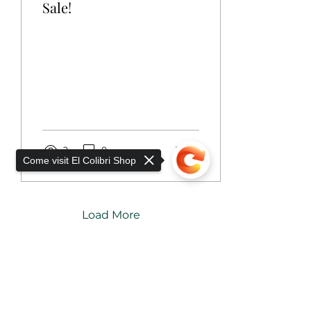
Sale!
2
0
1
Come visit El Colibri Shop
Load More
Add to Cart
Sorry, the checkout page does not
support sharing
Copied to clipboard