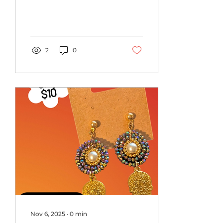
2
0
Nov 6, 2025
∙
0
min