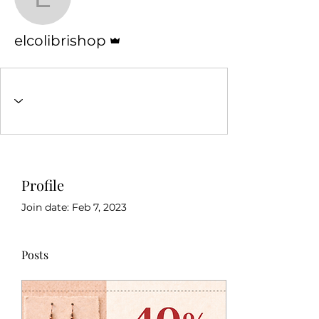
elcolibrishop
Admin
elcolibrishop
Profile
Join date: Feb 7, 2023
Posts