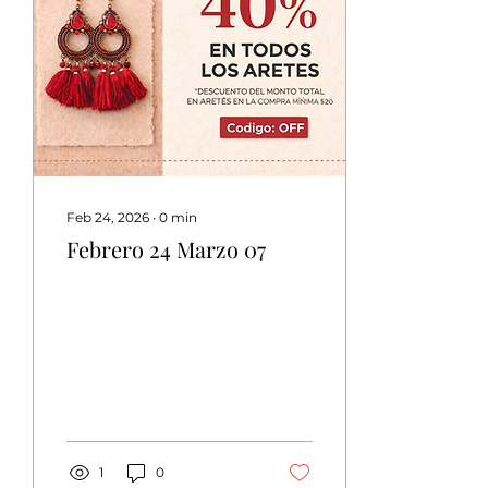
Feb 24, 2026
∙
0
min
Febrero 24 Marzo 07
1
0