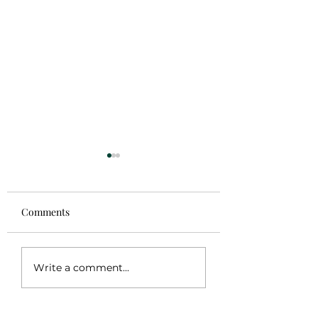
Comments
Sale!
Coming Soon
Write a comment...