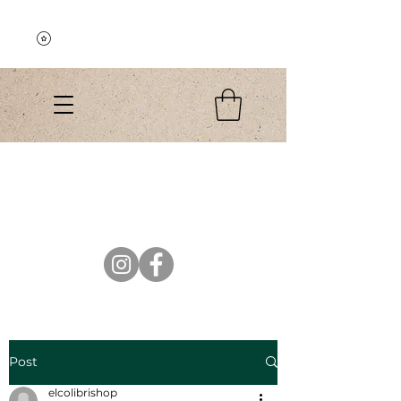
Explore the Collection
El Colibri Shop
Post
elcolibrishop