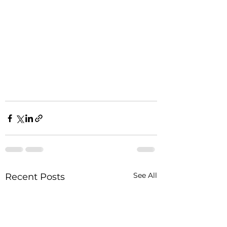
See All
Recent Posts