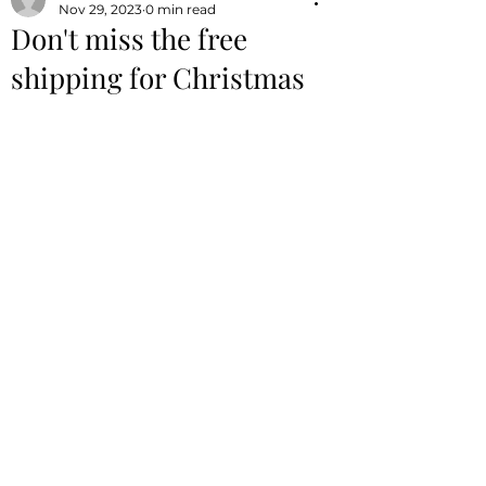
Nov 29, 2023
0 min read
Don't miss the free
shipping for Christmas