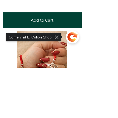
Add to Cart
Come visit El Colibri Shop
Sorry, the checkout page does not
support sharing
Copied to clipboard
Add to Cart