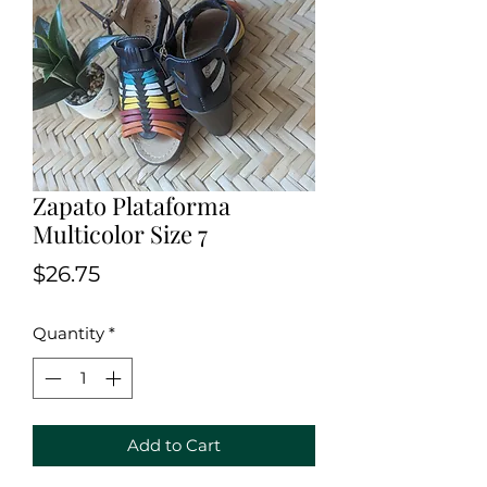
Zapato Plataforma
Multicolor Size 7
Price
$26.75
Quantity
*
Add to Cart