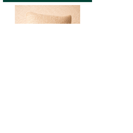
Sorry, the checkout page does not
support sharing
Copied to clipboard