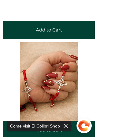
Add to Cart
Come visit El Colibri Shop
Add to Cart