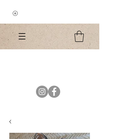
Explore the Collection
El Colibri Shop