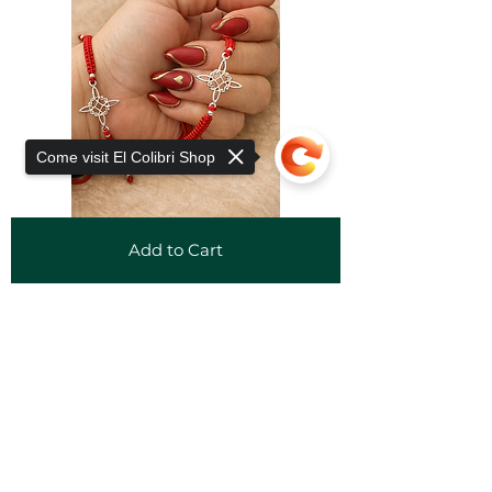
Come visit El Colibri Shop
Add to Cart
Sorry, the checkout page does not
support sharing
Copied to clipboard