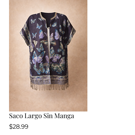
Saco Largo Sin Manga
Price
$28.99