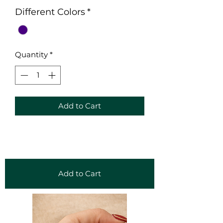
Different Colors
*
Quantity
*
Add to Cart
Add to Cart