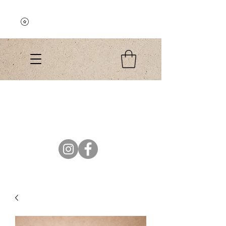
Explore the Collection
El Colibri Shop