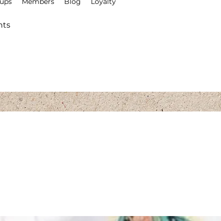
ups
Members
Blog
Loyalty
Explore the Collection
nts
El Colibri Shop