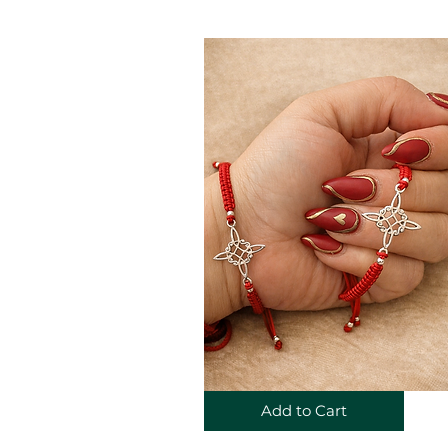
Add to Cart