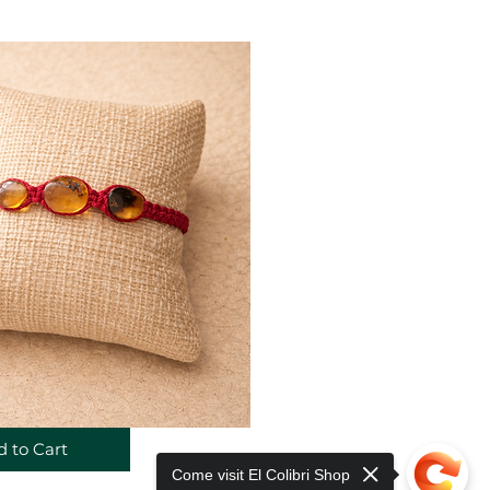
 to Cart
Come visit El Colibri Shop