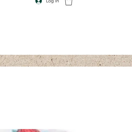
Log In