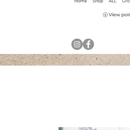
Home
Shop
ALL
Gro
View poi