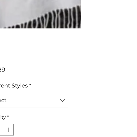
Price
99
rent Styles
*
ect
ity
*