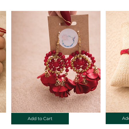
Add
Add to Cart
©2023 by El Colobri Shop