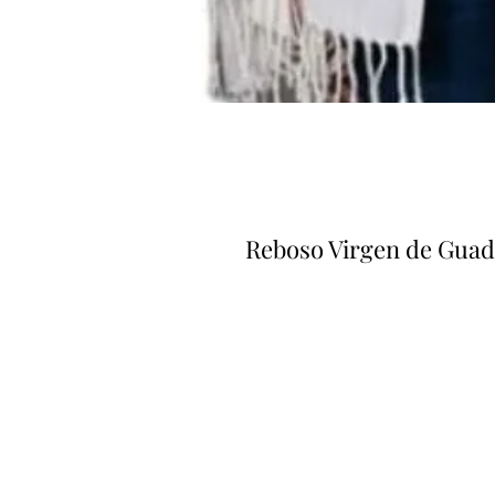
Reboso Virgen de Gua