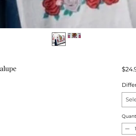
dalupe
$24.
Diffe
Sel
Quant