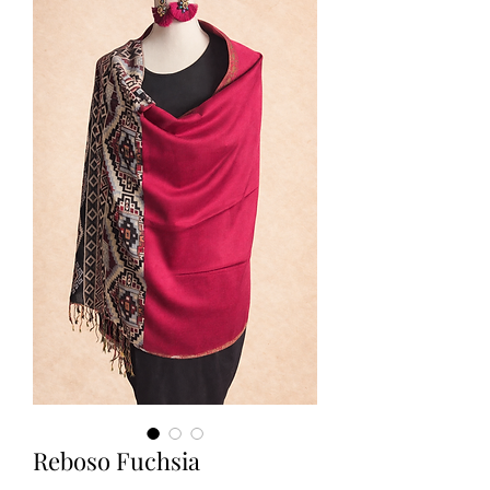
Reboso Fuchsia