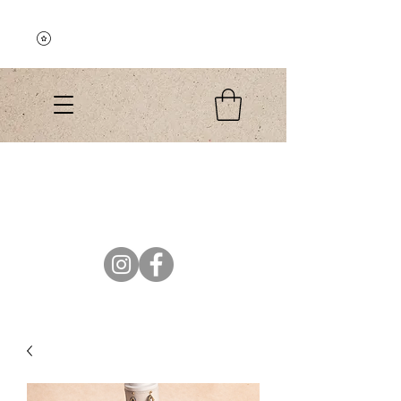
Explore the Collection
El Colibri Shop