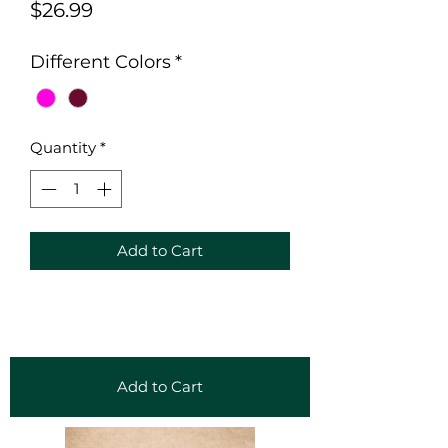
Price
$26.99
Different Colors
*
Quantity
*
Add to Cart
Add to Cart