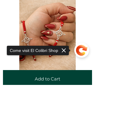
Come visit El Colibri Shop
Add to Cart
Sorry, the checkout page does not
support sharing
Copied to clipboard