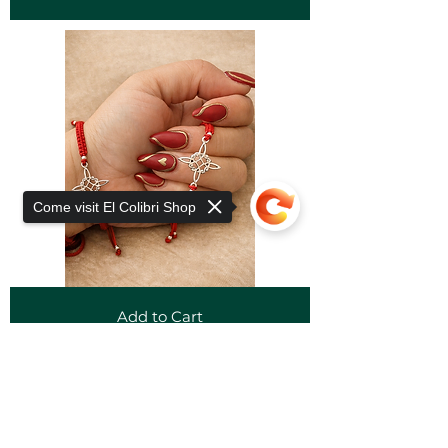
Come visit El Colibri Shop
Add to Cart
Sorry, the checkout page does not
support sharing
Copied to clipboard