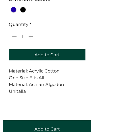
Quantity
*
Add to Cart
Material: Acrylic Cotton
One Size Fits All
Material: Acrilan Algodon
Unitalla
Add to Cart