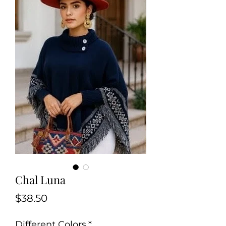
Chal Luna
Price
$38.50
Different Colors
*