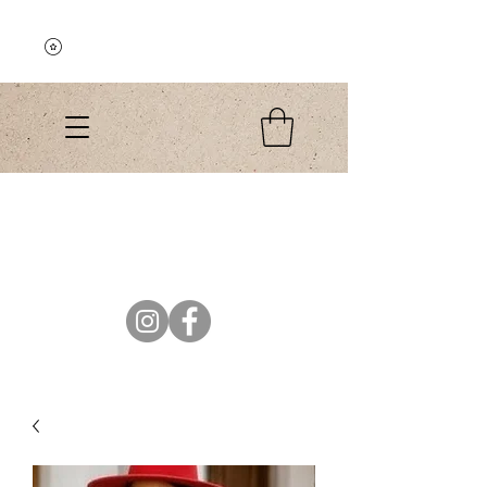
Explore the Collection
El Colibri Shop