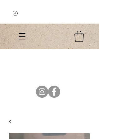
Explore the Collection
El Colibri Shop