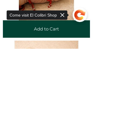
Come visit El Colibri Shop
Add to Cart
Sorry, the checkout page does not
support sharing
Copied to clipboard