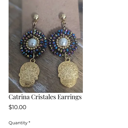
Catrina Cristales Earrings
Price
$10.00
Quantity
*