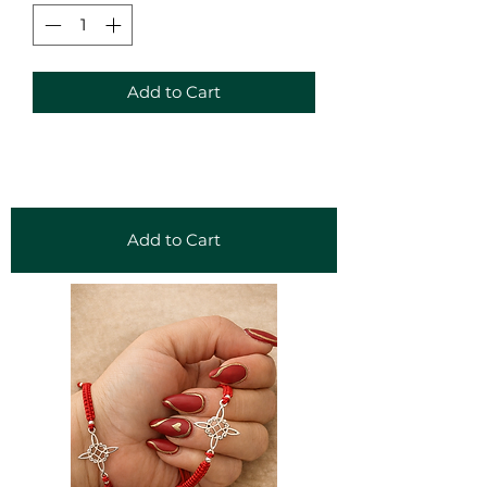
Add to Cart
Add to Cart