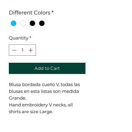
Different Colors
*
Quantity
*
Add to Cart
Blusa bordada cuello V, todas las
blusas en esta listas son medida
Grande.
Hand embroidery V necks, all
shirts are size Large.