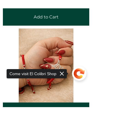
Add to Cart
Come visit El Colibri Shop
Add to Cart
Sorry, the checkout page does not
support sharing
Copied to clipboard