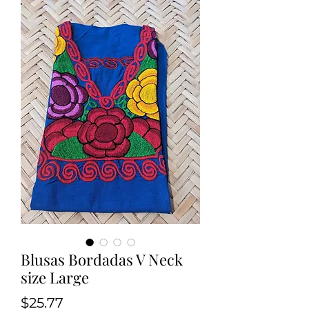
Blusas Bordadas V Neck
size Large
Price
$25.77