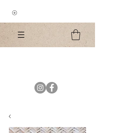
Explore the Collection
El Colibri Shop