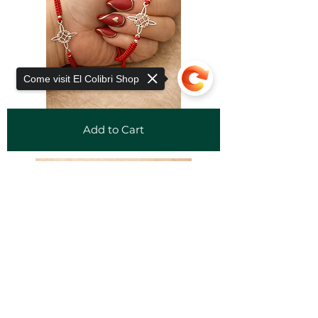
Come visit El Colibri Shop
Add to Cart
Sorry, the checkout page does not
support sharing
Copied to clipboard