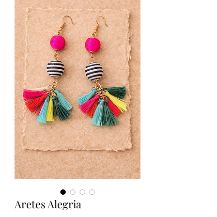
Aretes Alegria