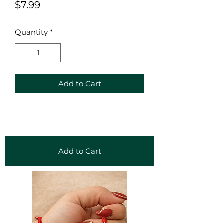
Price
$7.99
Quantity
*
Add to Cart
Add to Cart