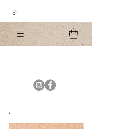
Explore the Collection
El Colibri Shop