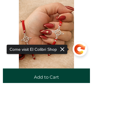
Come visit El Colibri Shop
Add to Cart
Sorry, the checkout page does not
support sharing
Copied to clipboard