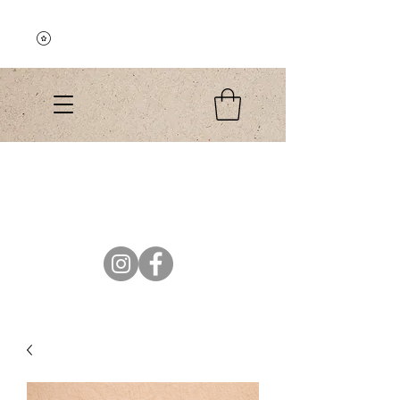
Explore the Collection
El Colibri Shop