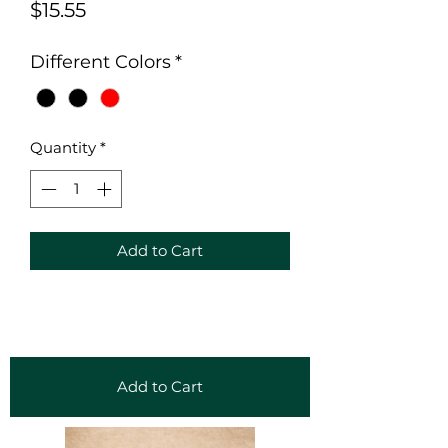
Price
$15.55
Different Colors
*
Quantity
*
Add to Cart
Add to Cart