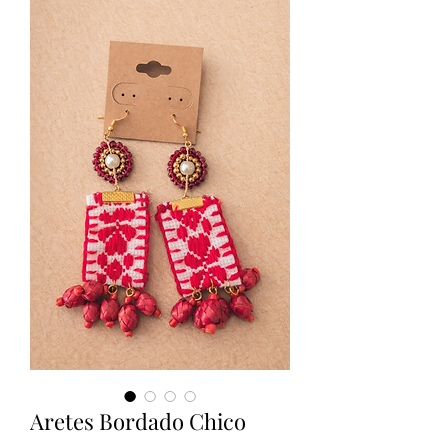
Aretes Bordado Chico